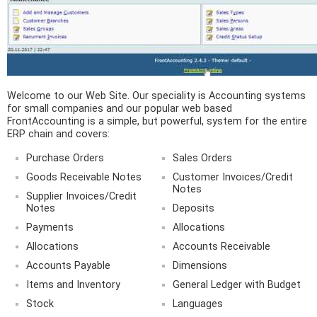
Welcome to our Web Site. Our speciality is Accounting systems
for small companies and our popular web based
FrontAccounting is a simple, but powerful, system for the entire
ERP chain and covers:
Purchase Orders
Sales Orders
Goods Receivable Notes
Customer Invoices/Credit
Notes
Supplier Invoices/Credit
Notes
Deposits
Payments
Allocations
Allocations
Accounts Receivable
Accounts Payable
Dimensions
Items and Inventory
General Ledger with Budget
Stock
Languages