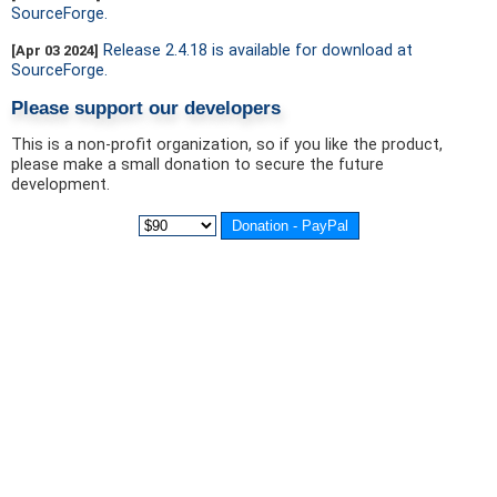
SourceForge.
Release 2.4.18 is available for download at
[Apr 03 2024]
SourceForge.
Please support our developers
This is a non-profit organization, so if you like the product,
please make a small donation to secure the future
development.