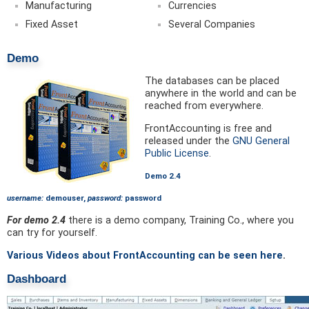
Manufacturing
Currencies
Fixed Asset
Several Companies
Demo
The databases can be placed
anywhere in the world and can be
reached from everywhere.
FrontAccounting is free and
released under the
GNU General
Public License
.
Demo 2.4
username:
demouser,
password:
password
For demo 2.4
there is a demo company, Training Co., where you
can try for yourself.
Various Videos about FrontAccounting can be seen here
.
Dashboard