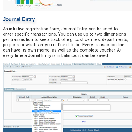
Journal Entry
An intuitive registration form, Journal Entry, can be used to
enter specific transactions. You can use up to two dimensions
per transaction to keep track of e.g. cost centres, departments,
projects or whatever you define it to be. Every transaction line
can have its own memo, as well as the complete voucher. At
every time a Jornal Entry is in balance, it can be saved.