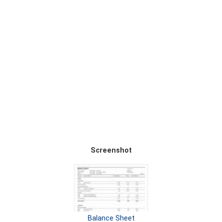
Screenshot
Balance Sheet