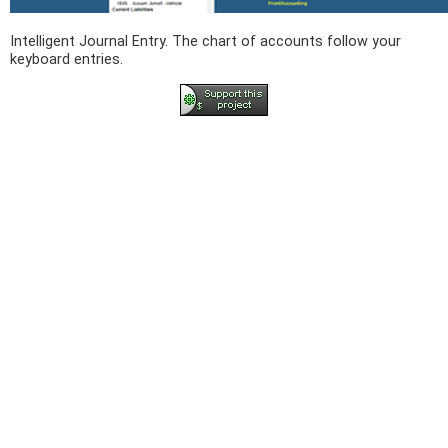
Intelligent Journal Entry. The chart of accounts follow your
keyboard entries.