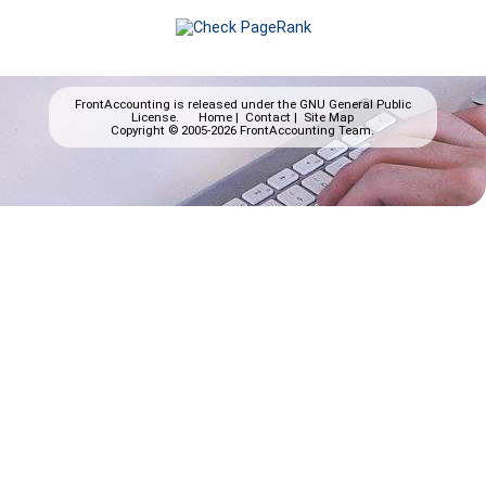
FrontAccounting is released under the
GNU General Public
License.
Home
|
Contact
|
Site Map
Copyright © 2005-2026 FrontAccounting Team.