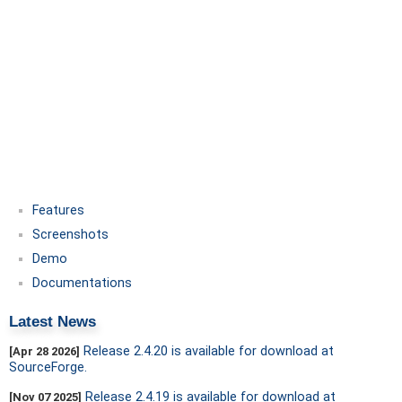
Features
Screenshots
Demo
Documentations
Latest News
Release 2.4.20 is available for download at
[Apr 28 2026]
SourceForge.
Release 2.4.19 is available for download at
[Nov 07 2025]